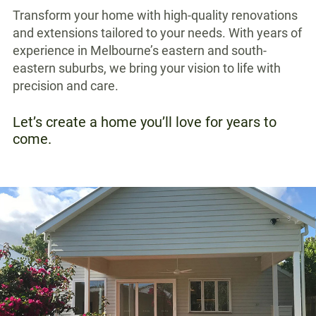
Transform your home with high-quality renovations
and extensions tailored to your needs. With years of
experience in Melbourne’s eastern and south-
eastern suburbs, we bring your vision to life with
precision and care.
Let’s create a home you’ll love for years to
come.