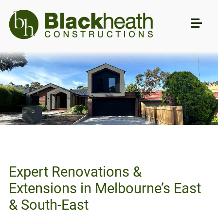
Expert Renovations &
Extensions in Melbourne’s East
& South-East