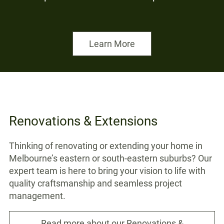
Learn More
Renovations & Extensions
Thinking of renovating or extending your home in
Melbourne’s eastern or south-eastern suburbs? Our
expert team is here to bring your vision to life with
quality craftsmanship and seamless project
management.
Read more about our Renovations &