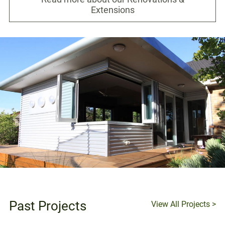
Extensions
Past Projects
View All Projects >