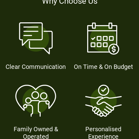
Why Choose Us
Clear Communication
On Time & On Budget
Family Owned &
Personalised
Operated
Experience