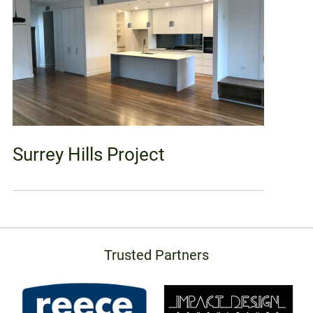
Surrey Hills Project
Trusted Partners