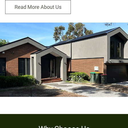
Read More About Us