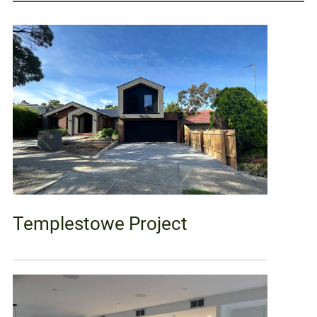
Templestowe Project