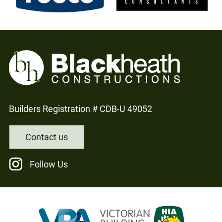
Builders Registration # CDB-U 49052
Contact us
Follow Us