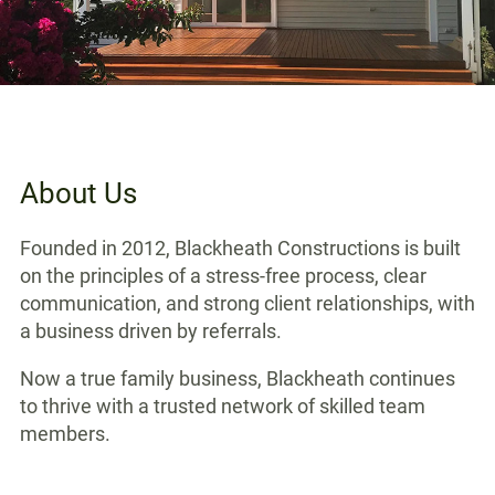
About Us
Founded in 2012, Blackheath Constructions is built
on the principles of a stress-free process, clear
communication, and strong client relationships, with
a business driven by referrals.
Now a true family business, Blackheath continues
to thrive with a trusted network of skilled team
members.